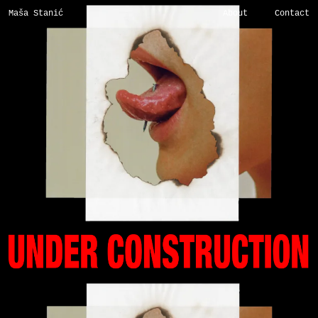
Maša Stanić
About
Contact